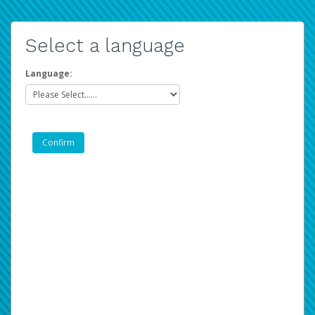
Select a language
Language: