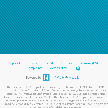
Support
Privacy
Legal
Cookies
Licenses (USA)
Complaints
Accessibility
®
The Hyperwallet Visa
Prepaid Card is issued by The Bancorp Bank, N.A., Member FDIC
pursuant to license from Visa U.S.A. Inc. Card can be used everywhere Visa debit cards are
®
accepted. The Hyperwallet Visa
Prepaid Card is issued by PACE Savings & Credit Union
®
Limited, pursuant to a license from Visa Inc. The Hyperwallet Visa
Prepaid Card is issued by
®
Valitor hf. pursuant to license from Visa Europe Ltd. The Hyperwallet Visa
Prepaid Card is
issued by Pathward, N.A., Member FDIC, pursuant to a license from Visa U.S.A. Inc. Card can
be used everywhere Visa debit cards are accepted.