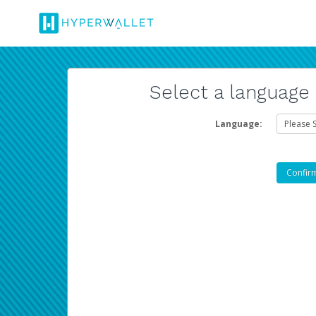
Select a language
Language: