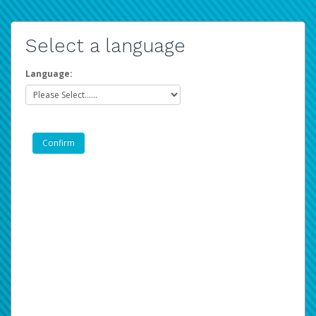
Select a language
Language: