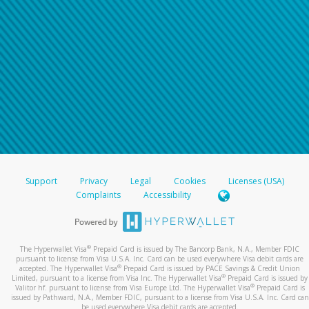
Support
Privacy
Legal
Cookies
Licenses (USA)
Complaints
Accessibility
®
The Hyperwallet Visa
Prepaid Card is issued by The Bancorp Bank, N.A., Member FDIC
pursuant to license from Visa U.S.A. Inc. Card can be used everywhere Visa debit cards are
®
accepted. The Hyperwallet Visa
Prepaid Card is issued by PACE Savings & Credit Union
®
Limited, pursuant to a license from Visa Inc. The Hyperwallet Visa
Prepaid Card is issued by
®
Valitor hf. pursuant to license from Visa Europe Ltd. The Hyperwallet Visa
Prepaid Card is
issued by Pathward, N.A., Member FDIC, pursuant to a license from Visa U.S.A. Inc. Card can
be used everywhere Visa debit cards are accepted.