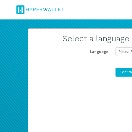
Select a language
Language: