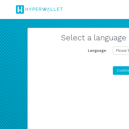
Select a language
Language: