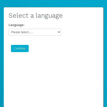
Select a language
Language: