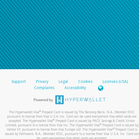
Support
Privacy
Legal
Cookies
Licenses (USA)
Complaints
Accessibility
®
The Hyperwallet Visa
Prepaid Card is issued by The Bancorp Bank, N.A., Member FDIC
pursuant to license from Visa U.S.A. Inc. Card can be used everywhere Visa debit cards are
®
accepted. The Hyperwallet Visa
Prepaid Card is issued by PACE Savings & Credit Union
®
Limited, pursuant to a license from Visa Inc. The Hyperwallet Visa
Prepaid Card is issued by
®
Valitor hf. pursuant to license from Visa Europe Ltd. The Hyperwallet Visa
Prepaid Card is
issued by Pathward, N.A., Member FDIC, pursuant to a license from Visa U.S.A. Inc. Card can
be used everywhere Visa debit cards are accepted.