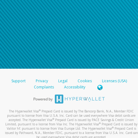
Support
Privacy
Legal
Cookies
Licenses (USA)
Complaints
Accessibility
®
The Hyperwallet Visa
Prepaid Card is issued by The Bancorp Bank, N.A., Member FDIC
pursuant to license from Visa U.S.A. Inc. Card can be used everywhere Visa debit cards are
®
accepted. The Hyperwallet Visa
Prepaid Card is issued by PACE Savings & Credit Union
®
Limited, pursuant to a license from Visa Inc. The Hyperwallet Visa
Prepaid Card is issued by
®
Valitor hf. pursuant to license from Visa Europe Ltd. The Hyperwallet Visa
Prepaid Card is
issued by Pathward, N.A., Member FDIC, pursuant to a license from Visa U.S.A. Inc. Card can
be used everywhere Visa debit cards are accepted.