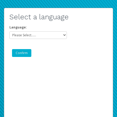
Select a language
Language: