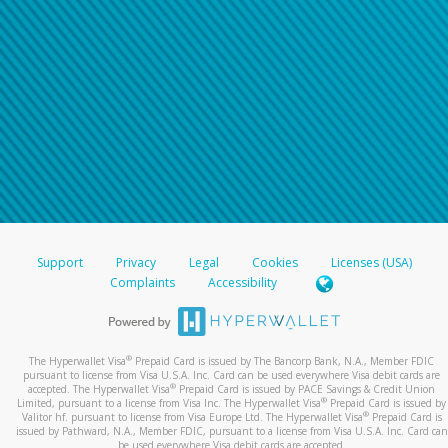
Support
Privacy
Legal
Cookies
Licenses (USA)
Complaints
Accessibility
®
The Hyperwallet Visa
Prepaid Card is issued by The Bancorp Bank, N.A., Member FDIC
pursuant to license from Visa U.S.A. Inc. Card can be used everywhere Visa debit cards are
®
accepted. The Hyperwallet Visa
Prepaid Card is issued by PACE Savings & Credit Union
®
Limited, pursuant to a license from Visa Inc. The Hyperwallet Visa
Prepaid Card is issued by
®
Valitor hf. pursuant to license from Visa Europe Ltd. The Hyperwallet Visa
Prepaid Card is
issued by Pathward, N.A., Member FDIC, pursuant to a license from Visa U.S.A. Inc. Card can
be used everywhere Visa debit cards are accepted.