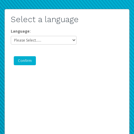
Select a language
Language: