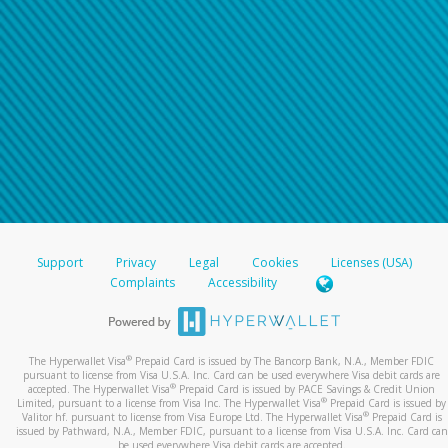
Support
Privacy
Legal
Cookies
Licenses (USA)
Complaints
Accessibility
®
The Hyperwallet Visa
Prepaid Card is issued by The Bancorp Bank, N.A., Member FDIC
pursuant to license from Visa U.S.A. Inc. Card can be used everywhere Visa debit cards are
®
accepted. The Hyperwallet Visa
Prepaid Card is issued by PACE Savings & Credit Union
®
Limited, pursuant to a license from Visa Inc. The Hyperwallet Visa
Prepaid Card is issued by
®
Valitor hf. pursuant to license from Visa Europe Ltd. The Hyperwallet Visa
Prepaid Card is
issued by Pathward, N.A., Member FDIC, pursuant to a license from Visa U.S.A. Inc. Card can
be used everywhere Visa debit cards are accepted.