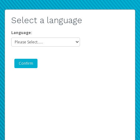
Select a language
Language: