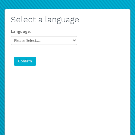
Select a language
Language: