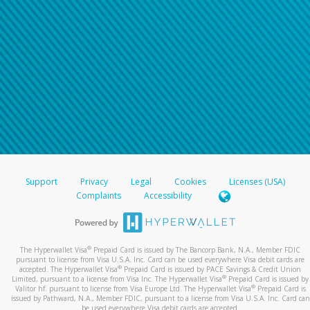
Support
Privacy
Legal
Cookies
Licenses (USA)
Complaints
Accessibility
®
The Hyperwallet Visa
Prepaid Card is issued by The Bancorp Bank, N.A., Member FDIC
pursuant to license from Visa U.S.A. Inc. Card can be used everywhere Visa debit cards are
®
accepted. The Hyperwallet Visa
Prepaid Card is issued by PACE Savings & Credit Union
®
Limited, pursuant to a license from Visa Inc. The Hyperwallet Visa
Prepaid Card is issued by
®
Valitor hf. pursuant to license from Visa Europe Ltd. The Hyperwallet Visa
Prepaid Card is
issued by Pathward, N.A., Member FDIC, pursuant to a license from Visa U.S.A. Inc. Card can
be used everywhere Visa debit cards are accepted.