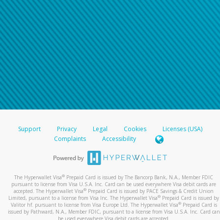
Support
Privacy
Legal
Cookies
Licenses (USA)
Complaints
Accessibility
®
The Hyperwallet Visa
Prepaid Card is issued by The Bancorp Bank, N.A., Member FDIC
pursuant to license from Visa U.S.A. Inc. Card can be used everywhere Visa debit cards are
®
accepted. The Hyperwallet Visa
Prepaid Card is issued by PACE Savings & Credit Union
®
Limited, pursuant to a license from Visa Inc. The Hyperwallet Visa
Prepaid Card is issued by
®
Valitor hf. pursuant to license from Visa Europe Ltd. The Hyperwallet Visa
Prepaid Card is
issued by Pathward, N.A., Member FDIC, pursuant to a license from Visa U.S.A. Inc. Card can
be used everywhere Visa debit cards are accepted.