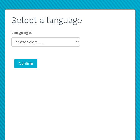
Select a language
Language: