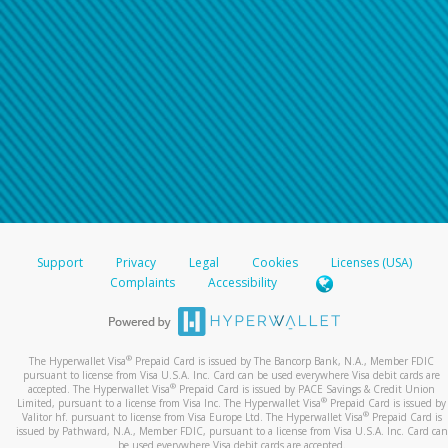
Support
Privacy
Legal
Cookies
Licenses (USA)
Complaints
Accessibility
®
The Hyperwallet Visa
Prepaid Card is issued by The Bancorp Bank, N.A., Member FDIC
pursuant to license from Visa U.S.A. Inc. Card can be used everywhere Visa debit cards are
®
accepted. The Hyperwallet Visa
Prepaid Card is issued by PACE Savings & Credit Union
®
Limited, pursuant to a license from Visa Inc. The Hyperwallet Visa
Prepaid Card is issued by
®
Valitor hf. pursuant to license from Visa Europe Ltd. The Hyperwallet Visa
Prepaid Card is
issued by Pathward, N.A., Member FDIC, pursuant to a license from Visa U.S.A. Inc. Card can
be used everywhere Visa debit cards are accepted.