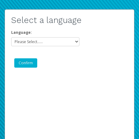
Select a language
Language: