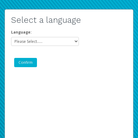
Select a language
Language: