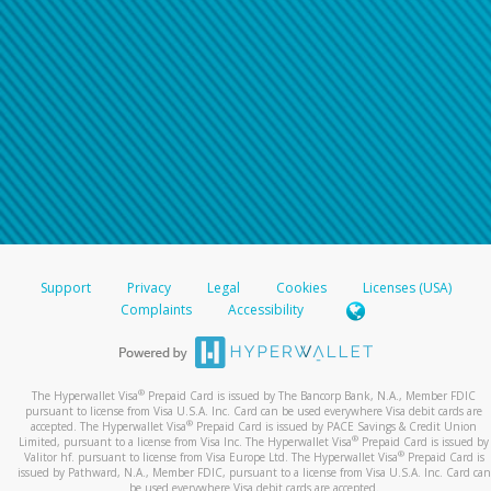
Support
Privacy
Legal
Cookies
Licenses (USA)
Complaints
Accessibility
®
The Hyperwallet Visa
Prepaid Card is issued by The Bancorp Bank, N.A., Member FDIC
pursuant to license from Visa U.S.A. Inc. Card can be used everywhere Visa debit cards are
®
accepted. The Hyperwallet Visa
Prepaid Card is issued by PACE Savings & Credit Union
®
Limited, pursuant to a license from Visa Inc. The Hyperwallet Visa
Prepaid Card is issued by
®
Valitor hf. pursuant to license from Visa Europe Ltd. The Hyperwallet Visa
Prepaid Card is
issued by Pathward, N.A., Member FDIC, pursuant to a license from Visa U.S.A. Inc. Card can
be used everywhere Visa debit cards are accepted.