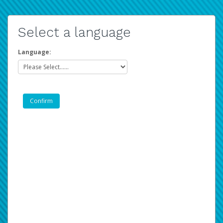
Select a language
Language: