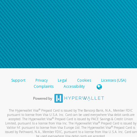
Support
Privacy
Legal
Cookies
Licenses (USA)
Complaints
Accessibility
®
The Hyperwallet Visa
Prepaid Card is issued by The Bancorp Bank, N.A., Member FDIC
pursuant to license from Visa U.S.A. Inc. Card can be used everywhere Visa debit cards are
®
accepted. The Hyperwallet Visa
Prepaid Card is issued by PACE Savings & Credit Union
®
Limited, pursuant to a license from Visa Inc. The Hyperwallet Visa
Prepaid Card is issued by
®
Valitor hf. pursuant to license from Visa Europe Ltd. The Hyperwallet Visa
Prepaid Card is
issued by Pathward, N.A., Member FDIC, pursuant to a license from Visa U.S.A. Inc. Card can
be used everywhere Visa debit cards are accepted.