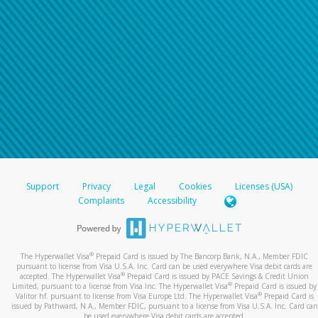
Support
Privacy
Legal
Cookies
Licenses (USA)
Complaints
Accessibility
®
The Hyperwallet Visa
Prepaid Card is issued by The Bancorp Bank, N.A., Member FDIC
pursuant to license from Visa U.S.A. Inc. Card can be used everywhere Visa debit cards are
®
accepted. The Hyperwallet Visa
Prepaid Card is issued by PACE Savings & Credit Union
®
Limited, pursuant to a license from Visa Inc. The Hyperwallet Visa
Prepaid Card is issued by
®
Valitor hf. pursuant to license from Visa Europe Ltd. The Hyperwallet Visa
Prepaid Card is
issued by Pathward, N.A., Member FDIC, pursuant to a license from Visa U.S.A. Inc. Card can
be used everywhere Visa debit cards are accepted.