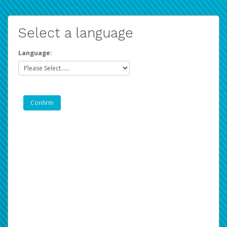
Select a language
Language: