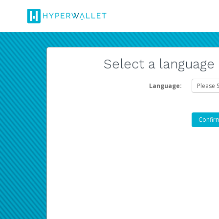
Select a language
Language: