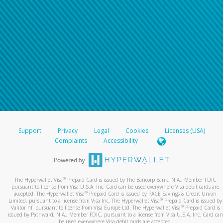
Support
Privacy
Legal
Cookies
Licenses (USA)
Complaints
Accessibility
®
The Hyperwallet Visa
Prepaid Card is issued by The Bancorp Bank, N.A., Member FDIC
pursuant to license from Visa U.S.A. Inc. Card can be used everywhere Visa debit cards are
®
accepted. The Hyperwallet Visa
Prepaid Card is issued by PACE Savings & Credit Union
®
Limited, pursuant to a license from Visa Inc. The Hyperwallet Visa
Prepaid Card is issued by
®
Valitor hf. pursuant to license from Visa Europe Ltd. The Hyperwallet Visa
Prepaid Card is
issued by Pathward, N.A., Member FDIC, pursuant to a license from Visa U.S.A. Inc. Card can
be used everywhere Visa debit cards are accepted.