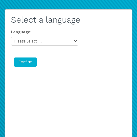
Select a language
Language: