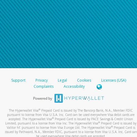
Support
Privacy
Legal
Cookies
Licenses (USA)
Complaints
Accessibility
®
The Hyperwallet Visa
Prepaid Card is issued by The Bancorp Bank, N.A., Member FDIC
pursuant to license from Visa U.S.A. Inc. Card can be used everywhere Visa debit cards are
®
accepted. The Hyperwallet Visa
Prepaid Card is issued by PACE Savings & Credit Union
®
Limited, pursuant to a license from Visa Inc. The Hyperwallet Visa
Prepaid Card is issued by
®
Valitor hf. pursuant to license from Visa Europe Ltd. The Hyperwallet Visa
Prepaid Card is
issued by Pathward, N.A., Member FDIC, pursuant to a license from Visa U.S.A. Inc. Card can
be used everywhere Visa debit cards are accepted.