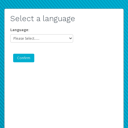
Select a language
Language: