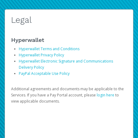
Legal
Hyperwallet
Hyperwallet Terms and Conditions
Hyperwallet Privacy Policy
Hyperwallet Electronic Signature and Communications
Delivery Policy
PayPal Acceptable Use Policy
Additional agreements and documents may be applicable to the
Services. If you have a Pay Portal account, please
login here
to
view applicable documents.