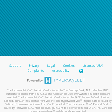
Support
Privacy
Legal
Cookies
Licenses (USA)
Complaints
Accessibility
®
The Hyperwallet Visa
Prepaid Card is issued by The Bancorp Bank, N.A., Member FDIC
pursuant to license from Visa U.S.A. Inc. Card can be used everywhere Visa debit cards are
®
accepted. The Hyperwallet Visa
Prepaid Card is issued by PACE Savings & Credit Union
®
Limited, pursuant to a license from Visa Inc. The Hyperwallet Visa
Prepaid Card is issued by
®
Valitor hf. pursuant to license from Visa Europe Ltd. The Hyperwallet Visa
Prepaid Card is
issued by Pathward, N.A., Member FDIC, pursuant to a license from Visa U.S.A. Inc. Card can
be used everywhere Visa debit cards are accepted.