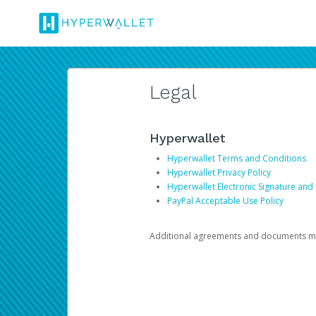
Legal
Hyperwallet
Hyperwallet Terms and Conditions
Hyperwallet Privacy Policy
Hyperwallet Electronic Signature and
PayPal Acceptable Use Policy
Additional agreements and documents may 