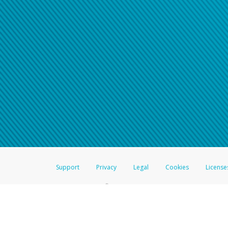
Support
Privacy
Legal
Cookies
License
®
The Hyperwallet Visa
Prepaid Card is issued by The Bancorp Bank, N.A.,
Savings & Credit Union Limited, pursuant to a license from Visa Inc. The
FDIC, pursuant to a license from Visa U.S.A. Inc. Card can be used everyw
Hyperwallet is a member of the PayPal group of companies and provides serv
Financial Transactions and Reports Analysis Centre (FINTRAC), no. M08
Inc., registered with the US Financial Crimes Enforcement Network and l