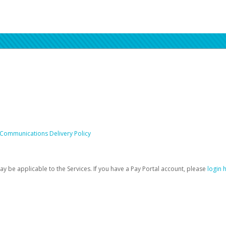
 Communications Delivery Policy
be applicable to the Services. If you have a Pay Portal account, please
login 