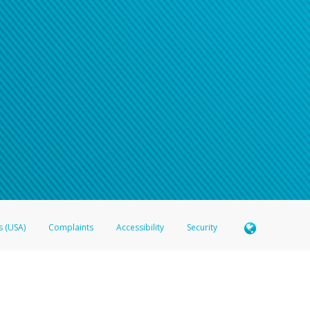
s (USA)
Complaints
Accessibility
Security
 Member FDIC pursuant to license from Visa U.S.A. Inc. Card can be used everywhere Visa debit c
®
 Hyperwallet Visa
Prepaid Card is issued by Valitor hf. pursuant to license from Visa Europe Ltd
here Visa debit cards are accepted.
ices globally through its affiliates. These affiliates are regulated in various jurisdictions as fo
905000, and with Revenu Québec, no. 10232, with a principal business address at 1200-475 How
icensed in various U.S. states as a money transmitter, NMLS ID no. 910457, with a principal addr