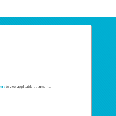
here
to view applicable documents.