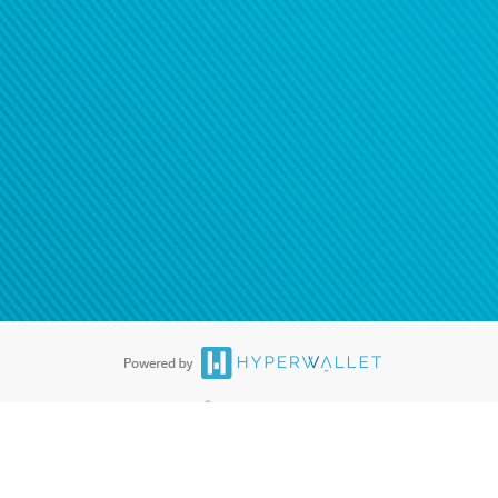
®
ards are accepted. The Hyperwallet Visa
Prepaid Card is issued by PACE
®
. The Hyperwallet Visa
Prepaid Card is issued by Pathward, N.A., Member
llows: In Canada, through Hyperwallet Systems Inc., registered with the
e Street, Vancouver, BC V6C 2B3; in the United States, through PayPal,
ess at 2211 N. First Street, San Jose, CA, 95131; in Australia, through