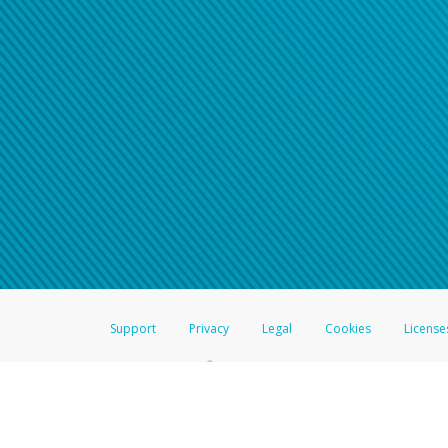
Support
Privacy
Legal
Cookies
License
®
The Hyperwallet Visa
Prepaid Card is issued by The Bancorp Bank, N.A.,
Savings & Credit Union Limited, pursuant to a license from Visa Inc. The
FDIC, pursuant to a license from Visa U.S.A. Inc. Card can be used everyw
Hyperwallet is a member of the PayPal group of companies and provides serv
Financial Transactions and Reports Analysis Centre (FINTRAC), no. M08
Inc., registered with the US Financial Crimes Enforcement Network and l