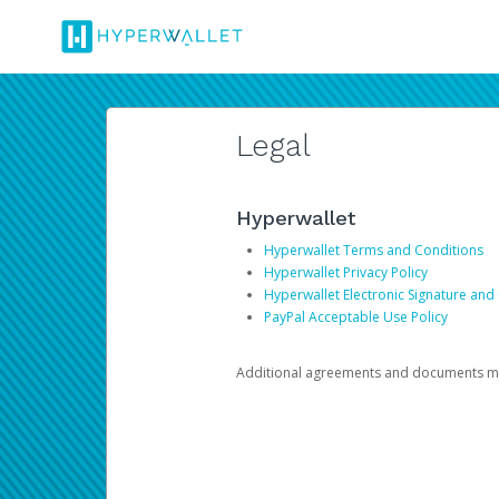
Legal
Hyperwallet
Hyperwallet Terms and Conditions
Hyperwallet Privacy Policy
Hyperwallet Electronic Signature and
PayPal Acceptable Use Policy
Additional agreements and documents may 