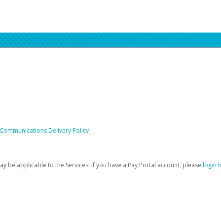
 Communications Delivery Policy
be applicable to the Services. If you have a Pay Portal account, please
login 