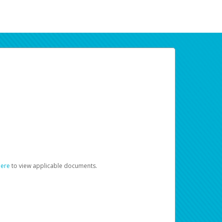
here
to view applicable documents.