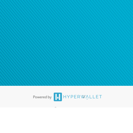
®
ards are accepted. The Hyperwallet Visa
Prepaid Card is issued by PACE
®
. The Hyperwallet Visa
Prepaid Card is issued by Pathward, N.A., Member
llows: In Canada, through Hyperwallet Systems Inc., registered with the
e Street, Vancouver, BC V6C 2B3; in the United States, through PayPal,
ess at 2211 N. First Street, San Jose, CA, 95131; in Australia, through