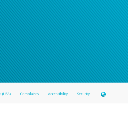
s (USA)
Complaints
Accessibility
Security
 Member FDIC pursuant to license from Visa U.S.A. Inc. Card can be used everywhere Visa debit c
®
 Hyperwallet Visa
Prepaid Card is issued by Valitor hf. pursuant to license from Visa Europe Ltd
here Visa debit cards are accepted.
ices globally through its affiliates. These affiliates are regulated in various jurisdictions as fo
905000, and with Revenu Québec, no. 10232, with a principal business address at 1200-475 How
icensed in various U.S. states as a money transmitter, NMLS ID no. 910457, with a principal addr