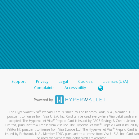
Support
Privacy
Legal
Cookies
Licenses (USA)
Complaints
Accessibility
®
The Hyperwallet Visa
Prepaid Card is issued by The Bancorp Bank, N.A., Member FDIC
pursuant to license from Visa U.S.A. Inc. Card can be used everywhere Visa debit cards are
®
accepted. The Hyperwallet Visa
Prepaid Card is issued by PACE Savings & Credit Union
®
Limited, pursuant to a license from Visa Inc. The Hyperwallet Visa
Prepaid Card is issued by
®
Valitor hf. pursuant to license from Visa Europe Ltd. The Hyperwallet Visa
Prepaid Card is
issued by Pathward, N.A., Member FDIC, pursuant to a license from Visa U.S.A. Inc. Card can
be used everywhere Visa debit cards are accepted.