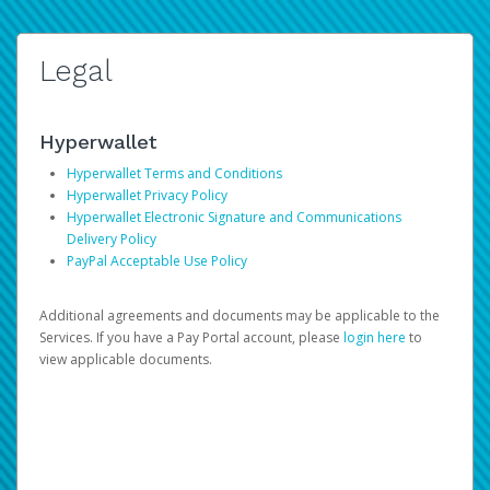
Legal
Hyperwallet
Hyperwallet Terms and Conditions
Hyperwallet Privacy Policy
Hyperwallet Electronic Signature and Communications
Delivery Policy
PayPal Acceptable Use Policy
Additional agreements and documents may be applicable to the
Services. If you have a Pay Portal account, please
login here
to
view applicable documents.