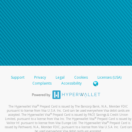
Support
Privacy
Legal
Cookies
Licenses (USA)
Complaints
Accessibility
®
The Hyperwallet Visa
Prepaid Card is issued by The Bancorp Bank, N.A., Member FDIC
pursuant to license from Visa U.S.A. Inc. Card can be used everywhere Visa debit cards are
®
accepted. The Hyperwallet Visa
Prepaid Card is issued by PACE Savings & Credit Union
®
Limited, pursuant to a license from Visa Inc. The Hyperwallet Visa
Prepaid Card is issued by
®
Valitor hf. pursuant to license from Visa Europe Ltd. The Hyperwallet Visa
Prepaid Card is
issued by Pathward, N.A., Member FDIC, pursuant to a license from Visa U.S.A. Inc. Card can
be used everywhere Visa debit cards are accepted.