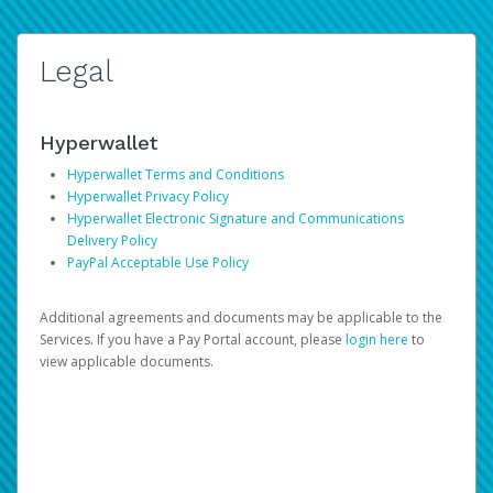
Legal
Hyperwallet
Hyperwallet Terms and Conditions
Hyperwallet Privacy Policy
Hyperwallet Electronic Signature and Communications
Delivery Policy
PayPal Acceptable Use Policy
Additional agreements and documents may be applicable to the
Services. If you have a Pay Portal account, please
login here
to
view applicable documents.