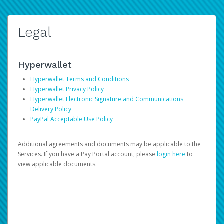
Legal
Hyperwallet
Hyperwallet Terms and Conditions
Hyperwallet Privacy Policy
Hyperwallet Electronic Signature and Communications
Delivery Policy
PayPal Acceptable Use Policy
Additional agreements and documents may be applicable to the
Services. If you have a Pay Portal account, please
login here
to
view applicable documents.