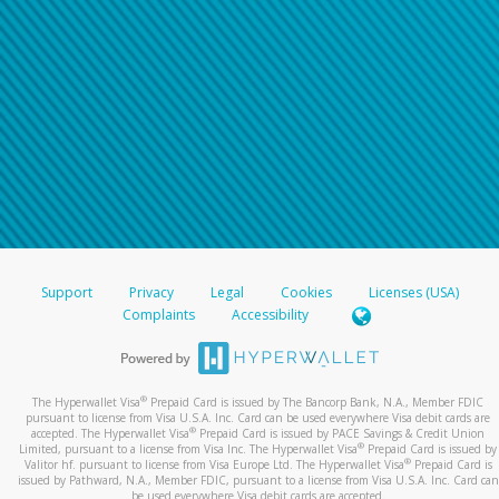
Support
Privacy
Legal
Cookies
Licenses (USA)
Complaints
Accessibility
®
The Hyperwallet Visa
Prepaid Card is issued by The Bancorp Bank, N.A., Member FDIC
pursuant to license from Visa U.S.A. Inc. Card can be used everywhere Visa debit cards are
®
accepted. The Hyperwallet Visa
Prepaid Card is issued by PACE Savings & Credit Union
®
Limited, pursuant to a license from Visa Inc. The Hyperwallet Visa
Prepaid Card is issued by
®
Valitor hf. pursuant to license from Visa Europe Ltd. The Hyperwallet Visa
Prepaid Card is
issued by Pathward, N.A., Member FDIC, pursuant to a license from Visa U.S.A. Inc. Card can
be used everywhere Visa debit cards are accepted.