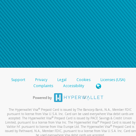
Support
Privacy
Legal
Cookies
Licenses (USA)
Complaints
Accessibility
®
The Hyperwallet Visa
Prepaid Card is issued by The Bancorp Bank, N.A., Member FDIC
pursuant to license from Visa U.S.A. Inc. Card can be used everywhere Visa debit cards are
®
accepted. The Hyperwallet Visa
Prepaid Card is issued by PACE Savings & Credit Union
®
Limited, pursuant to a license from Visa Inc. The Hyperwallet Visa
Prepaid Card is issued by
®
Valitor hf. pursuant to license from Visa Europe Ltd. The Hyperwallet Visa
Prepaid Card is
issued by Pathward, N.A., Member FDIC, pursuant to a license from Visa U.S.A. Inc. Card can
be used everywhere Visa debit cards are accepted.