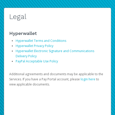
Legal
Hyperwallet
Hyperwallet Terms and Conditions
Hyperwallet Privacy Policy
Hyperwallet Electronic Signature and Communications
Delivery Policy
PayPal Acceptable Use Policy
Additional agreements and documents may be applicable to the
Services. If you have a Pay Portal account, please
login here
to
view applicable documents.