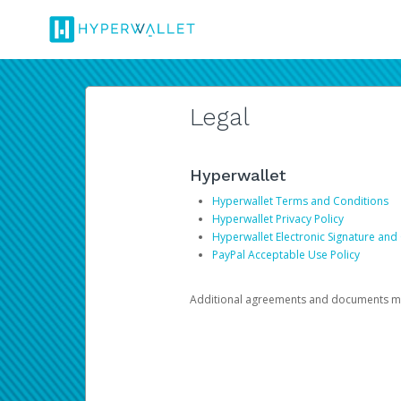
Legal
Hyperwallet
Hyperwallet Terms and Conditions
Hyperwallet Privacy Policy
Hyperwallet Electronic Signature and
PayPal Acceptable Use Policy
Additional agreements and documents may 