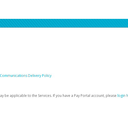
 Communications Delivery Policy
be applicable to the Services. If you have a Pay Portal account, please
login 