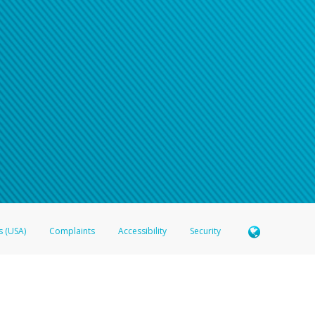
s (USA)
Complaints
Accessibility
Security
 Member FDIC pursuant to license from Visa U.S.A. Inc. Card can be used everywhere Visa debit c
®
 Hyperwallet Visa
Prepaid Card is issued by Valitor hf. pursuant to license from Visa Europe Ltd
here Visa debit cards are accepted.
ices globally through its affiliates. These affiliates are regulated in various jurisdictions as fo
905000, and with Revenu Québec, no. 10232, with a principal business address at 1200-475 How
icensed in various U.S. states as a money transmitter, NMLS ID no. 910457, with a principal addr