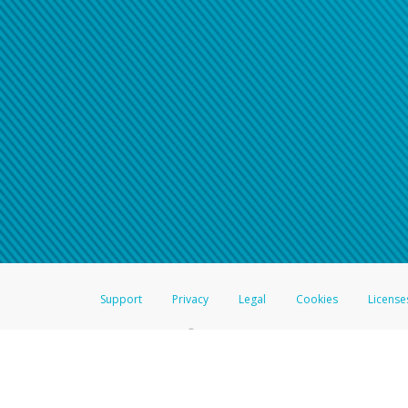
Support
Privacy
Legal
Cookies
License
®
The Hyperwallet Visa
Prepaid Card is issued by The Bancorp Bank, N.A.,
Savings & Credit Union Limited, pursuant to a license from Visa Inc. The
FDIC, pursuant to a license from Visa U.S.A. Inc. Card can be used everyw
Hyperwallet is a member of the PayPal group of companies and provides serv
Financial Transactions and Reports Analysis Centre (FINTRAC), no. M08
Inc., registered with the US Financial Crimes Enforcement Network and l