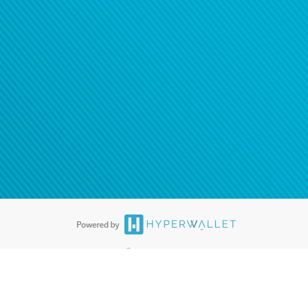
®
ards are accepted. The Hyperwallet Visa
Prepaid Card is issued by PACE
®
. The Hyperwallet Visa
Prepaid Card is issued by Pathward, N.A., Member
llows: In Canada, through Hyperwallet Systems Inc., registered with the
e Street, Vancouver, BC V6C 2B3; in the United States, through PayPal,
ess at 2211 N. First Street, San Jose, CA, 95131; in Australia, through