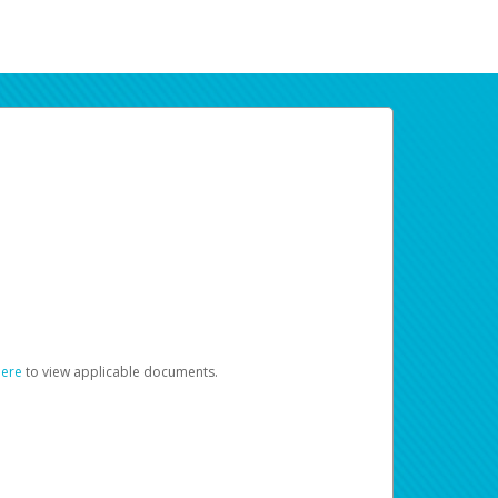
here
to view applicable documents.