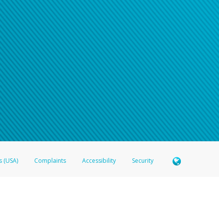
s (USA)
Complaints
Accessibility
Security
 Member FDIC pursuant to license from Visa U.S.A. Inc. Card can be used everywhere Visa debit c
®
 Hyperwallet Visa
Prepaid Card is issued by Valitor hf. pursuant to license from Visa Europe Ltd
here Visa debit cards are accepted.
ices globally through its affiliates. These affiliates are regulated in various jurisdictions as fo
905000, and with Revenu Québec, no. 10232, with a principal business address at 1200-475 How
icensed in various U.S. states as a money transmitter, NMLS ID no. 910457, with a principal addr