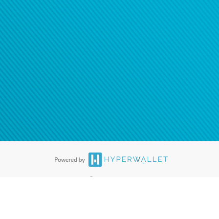
®
ards are accepted. The Hyperwallet Visa
Prepaid Card is issued by PACE
®
. The Hyperwallet Visa
Prepaid Card is issued by Pathward, N.A., Member
llows: In Canada, through Hyperwallet Systems Inc., registered with the
e Street, Vancouver, BC V6C 2B3; in the United States, through PayPal,
ess at 2211 N. First Street, San Jose, CA, 95131; in Australia, through