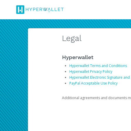
Legal
Hyperwallet
Hyperwallet Terms and Conditions
Hyperwallet Privacy Policy
Hyperwallet Electronic Signature and
PayPal Acceptable Use Policy
Additional agreements and documents may 