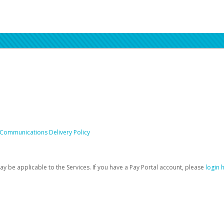
 Communications Delivery Policy
be applicable to the Services. If you have a Pay Portal account, please
login 