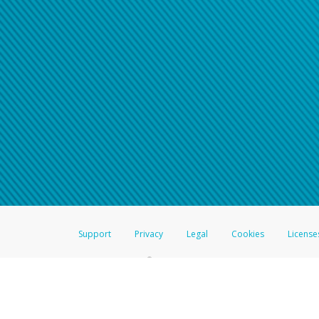
Support
Privacy
Legal
Cookies
License
®
The Hyperwallet Visa
Prepaid Card is issued by The Bancorp Bank, N.A.,
Savings & Credit Union Limited, pursuant to a license from Visa Inc. The
FDIC, pursuant to a license from Visa U.S.A. Inc. Card can be used everyw
Hyperwallet is a member of the PayPal group of companies and provides serv
Financial Transactions and Reports Analysis Centre (FINTRAC), no. M08
Inc., registered with the US Financial Crimes Enforcement Network and l