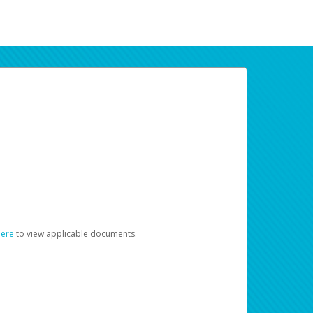
here
to view applicable documents.