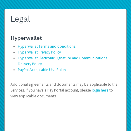
Legal
Hyperwallet
Hyperwallet Terms and Conditions
Hyperwallet Privacy Policy
Hyperwallet Electronic Signature and Communications
Delivery Policy
PayPal Acceptable Use Policy
Additional agreements and documents may be applicable to the
Services. If you have a Pay Portal account, please
login here
to
view applicable documents.