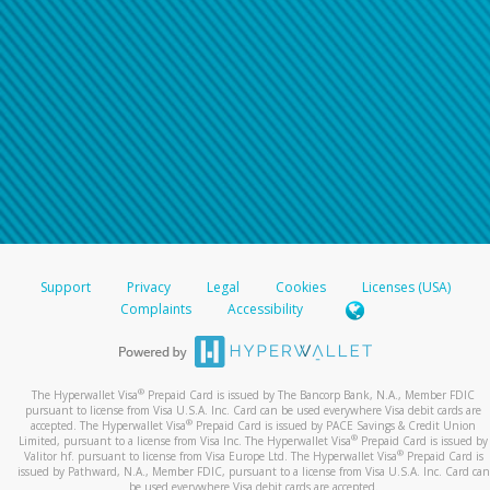
Support
Privacy
Legal
Cookies
Licenses (USA)
Complaints
Accessibility
®
The Hyperwallet Visa
Prepaid Card is issued by The Bancorp Bank, N.A., Member FDIC
pursuant to license from Visa U.S.A. Inc. Card can be used everywhere Visa debit cards are
®
accepted. The Hyperwallet Visa
Prepaid Card is issued by PACE Savings & Credit Union
®
Limited, pursuant to a license from Visa Inc. The Hyperwallet Visa
Prepaid Card is issued by
®
Valitor hf. pursuant to license from Visa Europe Ltd. The Hyperwallet Visa
Prepaid Card is
issued by Pathward, N.A., Member FDIC, pursuant to a license from Visa U.S.A. Inc. Card can
be used everywhere Visa debit cards are accepted.