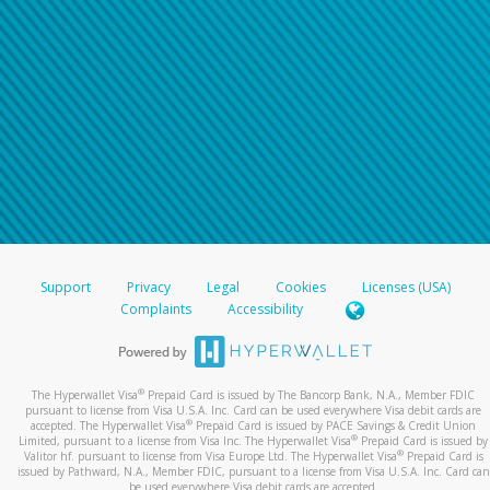
Support
Privacy
Legal
Cookies
Licenses (USA)
Complaints
Accessibility
®
The Hyperwallet Visa
Prepaid Card is issued by The Bancorp Bank, N.A., Member FDIC
pursuant to license from Visa U.S.A. Inc. Card can be used everywhere Visa debit cards are
®
accepted. The Hyperwallet Visa
Prepaid Card is issued by PACE Savings & Credit Union
®
Limited, pursuant to a license from Visa Inc. The Hyperwallet Visa
Prepaid Card is issued by
®
Valitor hf. pursuant to license from Visa Europe Ltd. The Hyperwallet Visa
Prepaid Card is
issued by Pathward, N.A., Member FDIC, pursuant to a license from Visa U.S.A. Inc. Card can
be used everywhere Visa debit cards are accepted.