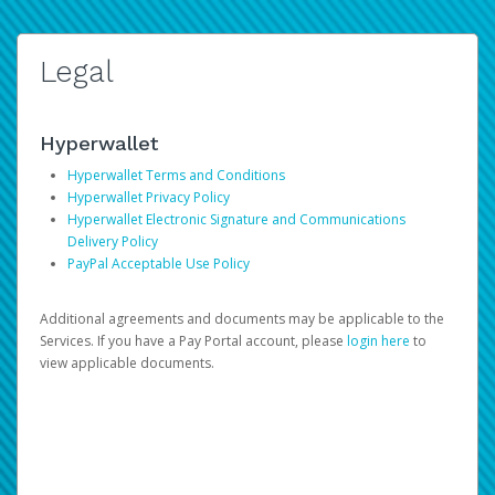
Legal
Hyperwallet
Hyperwallet Terms and Conditions
Hyperwallet Privacy Policy
Hyperwallet Electronic Signature and Communications
Delivery Policy
PayPal Acceptable Use Policy
Additional agreements and documents may be applicable to the
Services. If you have a Pay Portal account, please
login here
to
view applicable documents.