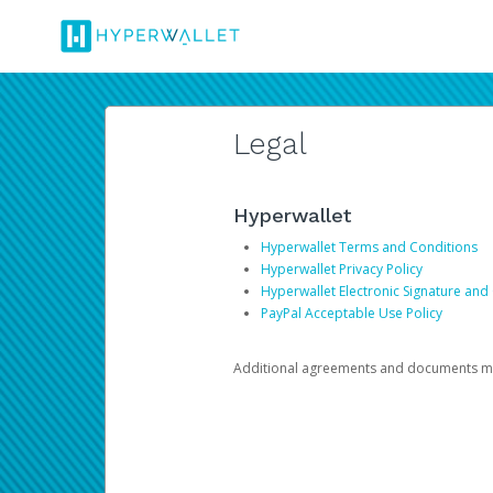
Legal
Hyperwallet
Hyperwallet Terms and Conditions
Hyperwallet Privacy Policy
Hyperwallet Electronic Signature and
PayPal Acceptable Use Policy
Additional agreements and documents may 