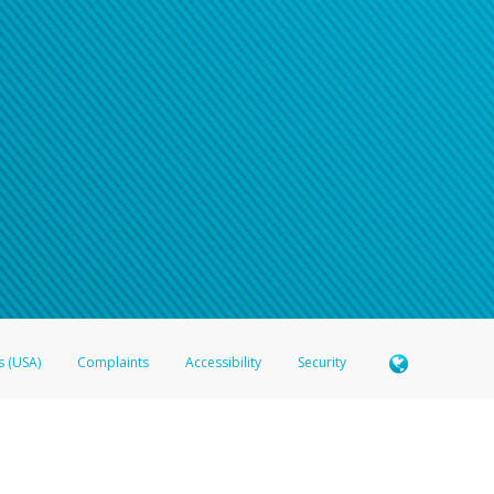
s (USA)
Complaints
Accessibility
Security
 Member FDIC pursuant to license from Visa U.S.A. Inc. Card can be used everywhere Visa debit c
®
 Hyperwallet Visa
Prepaid Card is issued by Valitor hf. pursuant to license from Visa Europe Ltd
here Visa debit cards are accepted.
ices globally through its affiliates. These affiliates are regulated in various jurisdictions as fo
905000, and with Revenu Québec, no. 10232, with a principal business address at 1200-475 How
icensed in various U.S. states as a money transmitter, NMLS ID no. 910457, with a principal addr