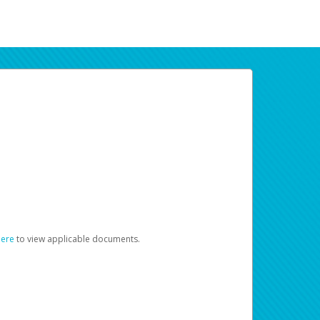
here
to view applicable documents.