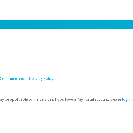
 Communications Delivery Policy
be applicable to the Services. If you have a Pay Portal account, please
login 