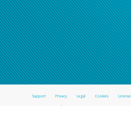
Support
Privacy
Legal
Cookies
License
®
The Hyperwallet Visa
Prepaid Card is issued by The Bancorp Bank, N.A.,
Savings & Credit Union Limited, pursuant to a license from Visa Inc. The
FDIC, pursuant to a license from Visa U.S.A. Inc. Card can be used everyw
Hyperwallet is a member of the PayPal group of companies and provides serv
Financial Transactions and Reports Analysis Centre (FINTRAC), no. M08
Inc., registered with the US Financial Crimes Enforcement Network and l