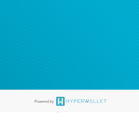
®
ards are accepted. The Hyperwallet Visa
Prepaid Card is issued by PACE
®
. The Hyperwallet Visa
Prepaid Card is issued by Pathward, N.A., Member
llows: In Canada, through Hyperwallet Systems Inc., registered with the
e Street, Vancouver, BC V6C 2B3; in the United States, through PayPal,
ess at 2211 N. First Street, San Jose, CA, 95131; in Australia, through