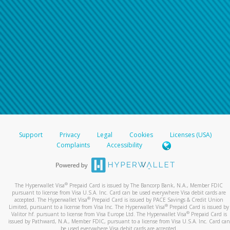
Support
Privacy
Legal
Cookies
Licenses (USA)
Complaints
Accessibility
®
The Hyperwallet Visa
Prepaid Card is issued by The Bancorp Bank, N.A., Member FDIC
pursuant to license from Visa U.S.A. Inc. Card can be used everywhere Visa debit cards are
®
accepted. The Hyperwallet Visa
Prepaid Card is issued by PACE Savings & Credit Union
®
Limited, pursuant to a license from Visa Inc. The Hyperwallet Visa
Prepaid Card is issued by
®
Valitor hf. pursuant to license from Visa Europe Ltd. The Hyperwallet Visa
Prepaid Card is
issued by Pathward, N.A., Member FDIC, pursuant to a license from Visa U.S.A. Inc. Card can
be used everywhere Visa debit cards are accepted.