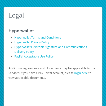
Legal
Hyperwallet
Hyperwallet Terms and Conditions
Hyperwallet Privacy Policy
Hyperwallet Electronic Signature and Communications
Delivery Policy
PayPal Acceptable Use Policy
Additional agreements and documents may be applicable to the
Services. If you have a Pay Portal account, please
login here
to
view applicable documents.