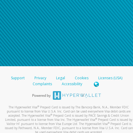
Support
Privacy
Legal
Cookies
Licenses (USA)
Complaints
Accessibility
®
The Hyperwallet Visa
Prepaid Card is issued by The Bancorp Bank, N.A., Member FDIC
pursuant to license from Visa U.S.A. Inc. Card can be used everywhere Visa debit cards are
®
accepted. The Hyperwallet Visa
Prepaid Card is issued by PACE Savings & Credit Union
®
Limited, pursuant to a license from Visa Inc. The Hyperwallet Visa
Prepaid Card is issued by
®
Valitor hf. pursuant to license from Visa Europe Ltd. The Hyperwallet Visa
Prepaid Card is
issued by Pathward, N.A., Member FDIC, pursuant to a license from Visa U.S.A. Inc. Card can
be used everywhere Visa debit cards are accepted.