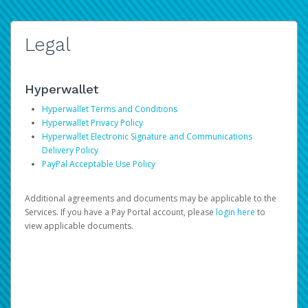
Legal
Hyperwallet
Hyperwallet Terms and Conditions
Hyperwallet Privacy Policy
Hyperwallet Electronic Signature and Communications
Delivery Policy
PayPal Acceptable Use Policy
Additional agreements and documents may be applicable to the
Services. If you have a Pay Portal account, please
login here
to
view applicable documents.