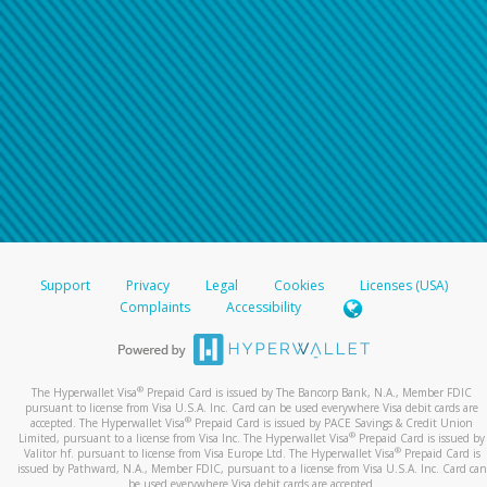
Support
Privacy
Legal
Cookies
Licenses (USA)
Complaints
Accessibility
®
The Hyperwallet Visa
Prepaid Card is issued by The Bancorp Bank, N.A., Member FDIC
pursuant to license from Visa U.S.A. Inc. Card can be used everywhere Visa debit cards are
®
accepted. The Hyperwallet Visa
Prepaid Card is issued by PACE Savings & Credit Union
®
Limited, pursuant to a license from Visa Inc. The Hyperwallet Visa
Prepaid Card is issued by
®
Valitor hf. pursuant to license from Visa Europe Ltd. The Hyperwallet Visa
Prepaid Card is
issued by Pathward, N.A., Member FDIC, pursuant to a license from Visa U.S.A. Inc. Card can
be used everywhere Visa debit cards are accepted.