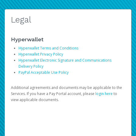
Legal
Hyperwallet
Hyperwallet Terms and Conditions
Hyperwallet Privacy Policy
Hyperwallet Electronic Signature and Communications
Delivery Policy
PayPal Acceptable Use Policy
Additional agreements and documents may be applicable to the
Services. If you have a Pay Portal account, please
login here
to
view applicable documents.