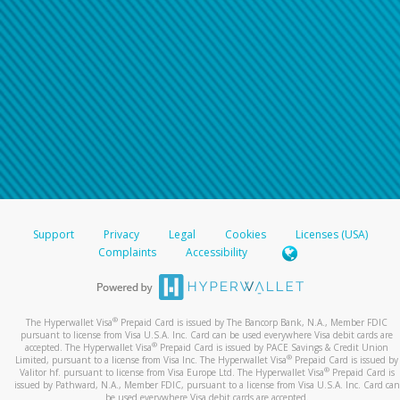
Support
Privacy
Legal
Cookies
Licenses (USA)
Complaints
Accessibility
®
The Hyperwallet Visa
Prepaid Card is issued by The Bancorp Bank, N.A., Member FDIC
pursuant to license from Visa U.S.A. Inc. Card can be used everywhere Visa debit cards are
®
accepted. The Hyperwallet Visa
Prepaid Card is issued by PACE Savings & Credit Union
®
Limited, pursuant to a license from Visa Inc. The Hyperwallet Visa
Prepaid Card is issued by
®
Valitor hf. pursuant to license from Visa Europe Ltd. The Hyperwallet Visa
Prepaid Card is
issued by Pathward, N.A., Member FDIC, pursuant to a license from Visa U.S.A. Inc. Card can
be used everywhere Visa debit cards are accepted.