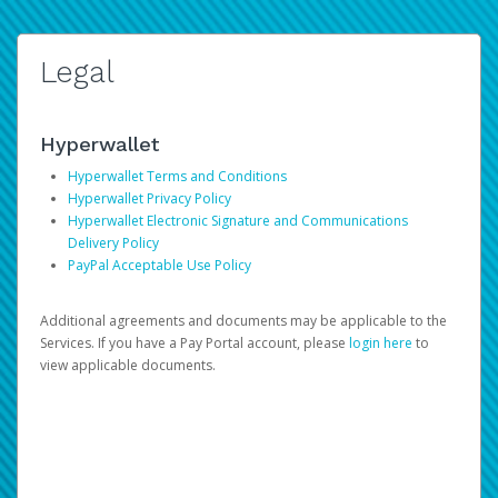
Legal
Hyperwallet
Hyperwallet Terms and Conditions
Hyperwallet Privacy Policy
Hyperwallet Electronic Signature and Communications
Delivery Policy
PayPal Acceptable Use Policy
Additional agreements and documents may be applicable to the
Services. If you have a Pay Portal account, please
login here
to
view applicable documents.