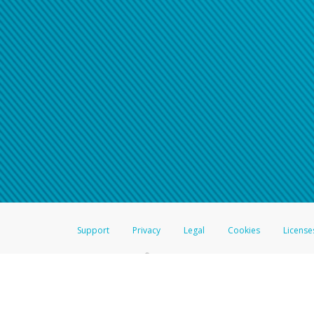
Support
Privacy
Legal
Cookies
License
®
The Hyperwallet Visa
Prepaid Card is issued by The Bancorp Bank, N.A.,
Savings & Credit Union Limited, pursuant to a license from Visa Inc. The
FDIC, pursuant to a license from Visa U.S.A. Inc. Card can be used everyw
Hyperwallet is a member of the PayPal group of companies and provides serv
Financial Transactions and Reports Analysis Centre (FINTRAC), no. M08
Inc., registered with the US Financial Crimes Enforcement Network and l