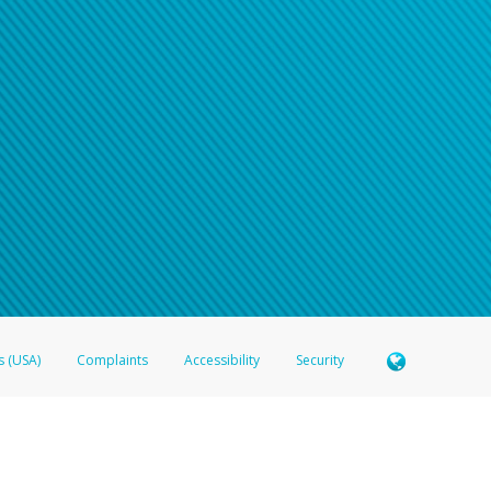
s (USA)
Complaints
Accessibility
Security
 Member FDIC pursuant to license from Visa U.S.A. Inc. Card can be used everywhere Visa debit c
®
 Hyperwallet Visa
Prepaid Card is issued by Valitor hf. pursuant to license from Visa Europe Ltd
here Visa debit cards are accepted.
ices globally through its affiliates. These affiliates are regulated in various jurisdictions as fo
905000, and with Revenu Québec, no. 10232, with a principal business address at 1200-475 How
icensed in various U.S. states as a money transmitter, NMLS ID no. 910457, with a principal addr