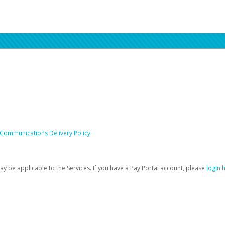
 Communications Delivery Policy
be applicable to the Services. If you have a Pay Portal account, please
login 