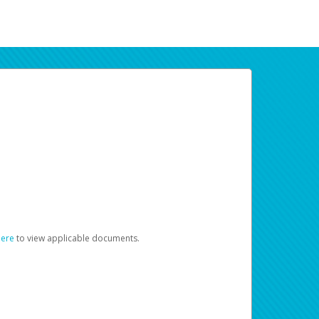
here
to view applicable documents.