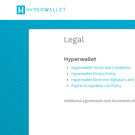
Legal
Hyperwallet
Hyperwallet Terms and Conditions
Hyperwallet Privacy Policy
Hyperwallet Electronic Signature and
PayPal Acceptable Use Policy
Additional agreements and documents may 