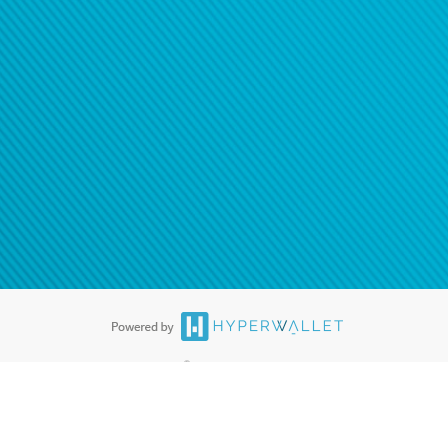
®
ards are accepted. The Hyperwallet Visa
Prepaid Card is issued by PACE
®
. The Hyperwallet Visa
Prepaid Card is issued by Pathward, N.A., Member
llows: In Canada, through Hyperwallet Systems Inc., registered with the
e Street, Vancouver, BC V6C 2B3; in the United States, through PayPal,
ess at 2211 N. First Street, San Jose, CA, 95131; in Australia, through