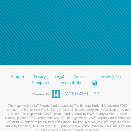
Support
Privacy
Legal
Cookies
Licenses (USA)
Complaints
Accessibility
®
The Hyperwallet Visa
Prepaid Card is issued by The Bancorp Bank, N.A., Member FDIC
pursuant to license from Visa U.S.A. Inc. Card can be used everywhere Visa debit cards are
®
accepted. The Hyperwallet Visa
Prepaid Card is issued by PACE Savings & Credit Union
®
Limited, pursuant to a license from Visa Inc. The Hyperwallet Visa
Prepaid Card is issued by
®
Valitor hf. pursuant to license from Visa Europe Ltd. The Hyperwallet Visa
Prepaid Card is
issued by Pathward, N.A., Member FDIC, pursuant to a license from Visa U.S.A. Inc. Card can
be used everywhere Visa debit cards are accepted.