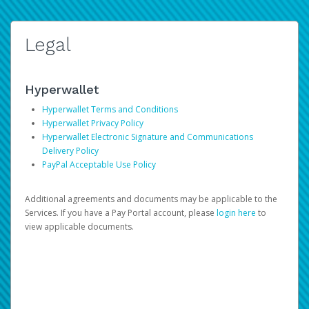
Legal
Hyperwallet
Hyperwallet Terms and Conditions
Hyperwallet Privacy Policy
Hyperwallet Electronic Signature and Communications
Delivery Policy
PayPal Acceptable Use Policy
Additional agreements and documents may be applicable to the
Services. If you have a Pay Portal account, please
login here
to
view applicable documents.