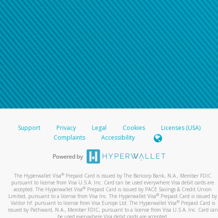
Support
Privacy
Legal
Cookies
Licenses (USA)
Complaints
Accessibility
®
The Hyperwallet Visa
Prepaid Card is issued by The Bancorp Bank, N.A., Member FDIC
pursuant to license from Visa U.S.A. Inc. Card can be used everywhere Visa debit cards are
®
accepted. The Hyperwallet Visa
Prepaid Card is issued by PACE Savings & Credit Union
®
Limited, pursuant to a license from Visa Inc. The Hyperwallet Visa
Prepaid Card is issued by
®
Valitor hf. pursuant to license from Visa Europe Ltd. The Hyperwallet Visa
Prepaid Card is
issued by Pathward, N.A., Member FDIC, pursuant to a license from Visa U.S.A. Inc. Card can
be used everywhere Visa debit cards are accepted.