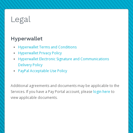
Legal
Hyperwallet
Hyperwallet Terms and Conditions
Hyperwallet Privacy Policy
Hyperwallet Electronic Signature and Communications
Delivery Policy
PayPal Acceptable Use Policy
Additional agreements and documents may be applicable to the
Services. If you have a Pay Portal account, please
login here
to
view applicable documents.