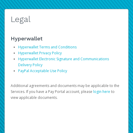
Legal
Hyperwallet
Hyperwallet Terms and Conditions
Hyperwallet Privacy Policy
Hyperwallet Electronic Signature and Communications
Delivery Policy
PayPal Acceptable Use Policy
Additional agreements and documents may be applicable to the
Services. If you have a Pay Portal account, please
login here
to
view applicable documents.