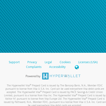
Support
Privacy
Legal
Cookies
Licenses (USA)
Complaints
Accessibility
®
The Hyperwallet Visa
Prepaid Card is issued by The Bancorp Bank, N.A., Member FDIC
pursuant to license from Visa U.S.A. Inc. Card can be used everywhere Visa debit cards are
®
accepted. The Hyperwallet Visa
Prepaid Card is issued by PACE Savings & Credit Union
®
Limited, pursuant to a license from Visa Inc. The Hyperwallet Visa
Prepaid Card is issued by
®
Valitor hf. pursuant to license from Visa Europe Ltd. The Hyperwallet Visa
Prepaid Card is
issued by Pathward, N.A., Member FDIC, pursuant to a license from Visa U.S.A. Inc. Card can
be used everywhere Visa debit cards are accepted.