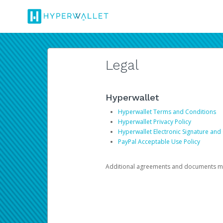
Legal
Hyperwallet
Hyperwallet Terms and Conditions
Hyperwallet Privacy Policy
Hyperwallet Electronic Signature and
PayPal Acceptable Use Policy
Additional agreements and documents may 