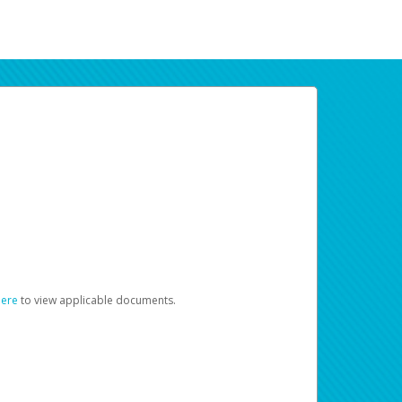
here
to view applicable documents.