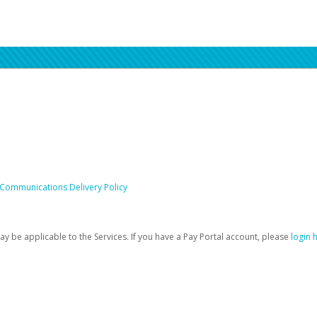
 Communications Delivery Policy
be applicable to the Services. If you have a Pay Portal account, please
login 