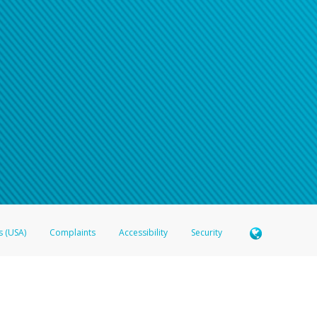
s (USA)
Complaints
Accessibility
Security
 Member FDIC pursuant to license from Visa U.S.A. Inc. Card can be used everywhere Visa debit c
®
 Hyperwallet Visa
Prepaid Card is issued by Valitor hf. pursuant to license from Visa Europe Ltd
here Visa debit cards are accepted.
ices globally through its affiliates. These affiliates are regulated in various jurisdictions as fo
905000, and with Revenu Québec, no. 10232, with a principal business address at 1200-475 How
icensed in various U.S. states as a money transmitter, NMLS ID no. 910457, with a principal addr