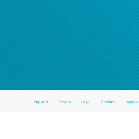
Support
Privacy
Legal
Cookies
License
®
The Hyperwallet Visa
Prepaid Card is issued by The Bancorp Bank, N.A.,
Savings & Credit Union Limited, pursuant to a license from Visa Inc. The
FDIC, pursuant to a license from Visa U.S.A. Inc. Card can be used everyw
Hyperwallet is a member of the PayPal group of companies and provides serv
Financial Transactions and Reports Analysis Centre (FINTRAC), no. M08
Inc., registered with the US Financial Crimes Enforcement Network and l