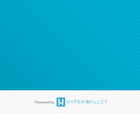
®
ards are accepted. The Hyperwallet Visa
Prepaid Card is issued by PACE
®
. The Hyperwallet Visa
Prepaid Card is issued by Pathward, N.A., Member
llows: In Canada, through Hyperwallet Systems Inc., registered with the
e Street, Vancouver, BC V6C 2B3; in the United States, through PayPal,
ess at 2211 N. First Street, San Jose, CA, 95131; in Australia, through