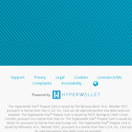
Support
Privacy
Legal
Cookies
Licenses (USA)
Complaints
Accessibility
®
The Hyperwallet Visa
Prepaid Card is issued by The Bancorp Bank, N.A., Member FDIC
pursuant to license from Visa U.S.A. Inc. Card can be used everywhere Visa debit cards are
®
accepted. The Hyperwallet Visa
Prepaid Card is issued by PACE Savings & Credit Union
®
Limited, pursuant to a license from Visa Inc. The Hyperwallet Visa
Prepaid Card is issued by
®
Valitor hf. pursuant to license from Visa Europe Ltd. The Hyperwallet Visa
Prepaid Card is
issued by Pathward, N.A., Member FDIC, pursuant to a license from Visa U.S.A. Inc. Card can
be used everywhere Visa debit cards are accepted.