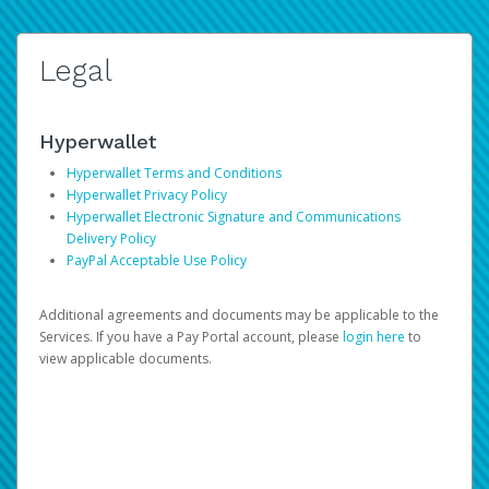
Legal
Hyperwallet
Hyperwallet Terms and Conditions
Hyperwallet Privacy Policy
Hyperwallet Electronic Signature and Communications
Delivery Policy
PayPal Acceptable Use Policy
Additional agreements and documents may be applicable to the
Services. If you have a Pay Portal account, please
login here
to
view applicable documents.