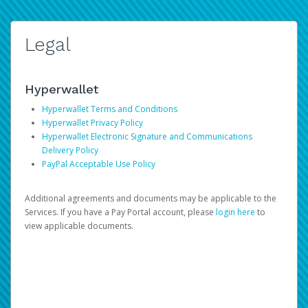
Legal
Hyperwallet
Hyperwallet Terms and Conditions
Hyperwallet Privacy Policy
Hyperwallet Electronic Signature and Communications
Delivery Policy
PayPal Acceptable Use Policy
Additional agreements and documents may be applicable to the
Services. If you have a Pay Portal account, please
login here
to
view applicable documents.