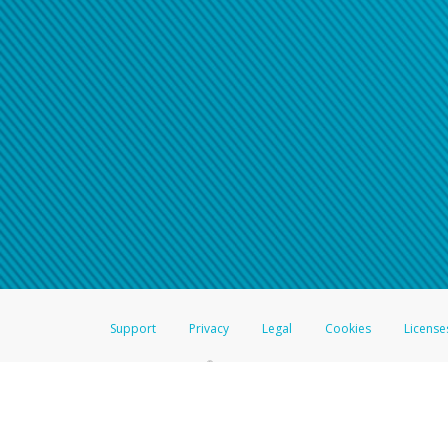
Support
Privacy
Legal
Cookies
License
®
The Hyperwallet Visa
Prepaid Card is issued by The Bancorp Bank, N.A.,
Savings & Credit Union Limited, pursuant to a license from Visa Inc. The
FDIC, pursuant to a license from Visa U.S.A. Inc. Card can be used everyw
Hyperwallet is a member of the PayPal group of companies and provides serv
Financial Transactions and Reports Analysis Centre (FINTRAC), no. M08
Inc., registered with the US Financial Crimes Enforcement Network and l