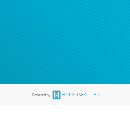
®
ards are accepted. The Hyperwallet Visa
Prepaid Card is issued by PACE
®
. The Hyperwallet Visa
Prepaid Card is issued by Pathward, N.A., Member
llows: In Canada, through Hyperwallet Systems Inc., registered with the
e Street, Vancouver, BC V6C 2B3; in the United States, through PayPal,
ess at 2211 N. First Street, San Jose, CA, 95131; in Australia, through