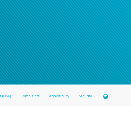
s (USA)
Complaints
Accessibility
Security
 Member FDIC pursuant to license from Visa U.S.A. Inc. Card can be used everywhere Visa debit c
®
 Hyperwallet Visa
Prepaid Card is issued by Valitor hf. pursuant to license from Visa Europe Ltd
here Visa debit cards are accepted.
ices globally through its affiliates. These affiliates are regulated in various jurisdictions as fo
905000, and with Revenu Québec, no. 10232, with a principal business address at 1200-475 How
icensed in various U.S. states as a money transmitter, NMLS ID no. 910457, with a principal addr