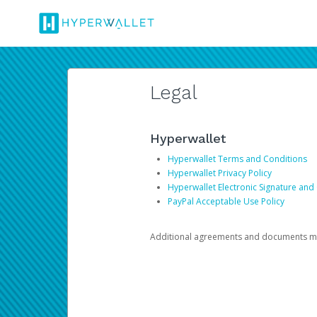
Legal
Hyperwallet
Hyperwallet Terms and Conditions
Hyperwallet Privacy Policy
Hyperwallet Electronic Signature and
PayPal Acceptable Use Policy
Additional agreements and documents may 