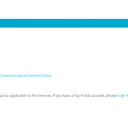
 Communications Delivery Policy
be applicable to the Services. If you have a Pay Portal account, please
login 