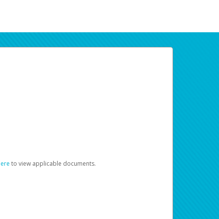
here
to view applicable documents.