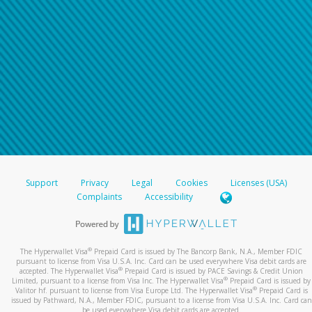
Support
Privacy
Legal
Cookies
Licenses (USA)
Complaints
Accessibility
®
The Hyperwallet Visa
Prepaid Card is issued by The Bancorp Bank, N.A., Member FDIC
pursuant to license from Visa U.S.A. Inc. Card can be used everywhere Visa debit cards are
®
accepted. The Hyperwallet Visa
Prepaid Card is issued by PACE Savings & Credit Union
®
Limited, pursuant to a license from Visa Inc. The Hyperwallet Visa
Prepaid Card is issued by
®
Valitor hf. pursuant to license from Visa Europe Ltd. The Hyperwallet Visa
Prepaid Card is
issued by Pathward, N.A., Member FDIC, pursuant to a license from Visa U.S.A. Inc. Card can
be used everywhere Visa debit cards are accepted.