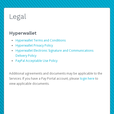
Legal
Hyperwallet
Hyperwallet Terms and Conditions
Hyperwallet Privacy Policy
Hyperwallet Electronic Signature and Communications
Delivery Policy
PayPal Acceptable Use Policy
Additional agreements and documents may be applicable to the
Services. If you have a Pay Portal account, please
login here
to
view applicable documents.