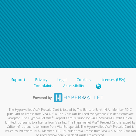
Support
Privacy
Legal
Cookies
Licenses (USA)
Complaints
Accessibility
®
The Hyperwallet Visa
Prepaid Card is issued by The Bancorp Bank, N.A., Member FDIC
pursuant to license from Visa U.S.A. Inc. Card can be used everywhere Visa debit cards are
®
accepted. The Hyperwallet Visa
Prepaid Card is issued by PACE Savings & Credit Union
®
Limited, pursuant to a license from Visa Inc. The Hyperwallet Visa
Prepaid Card is issued by
®
Valitor hf. pursuant to license from Visa Europe Ltd. The Hyperwallet Visa
Prepaid Card is
issued by Pathward, N.A., Member FDIC, pursuant to a license from Visa U.S.A. Inc. Card can
be used everywhere Visa debit cards are accepted.