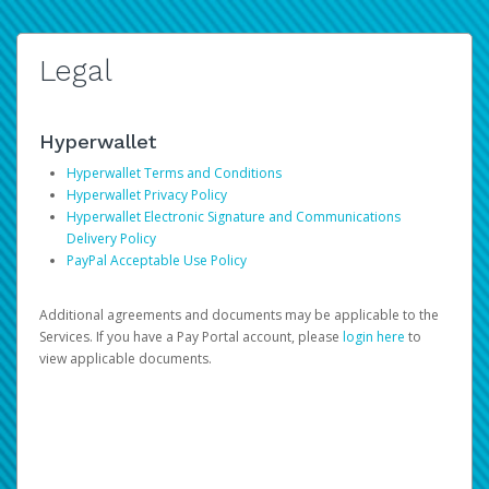
Legal
Hyperwallet
Hyperwallet Terms and Conditions
Hyperwallet Privacy Policy
Hyperwallet Electronic Signature and Communications
Delivery Policy
PayPal Acceptable Use Policy
Additional agreements and documents may be applicable to the
Services. If you have a Pay Portal account, please
login here
to
view applicable documents.