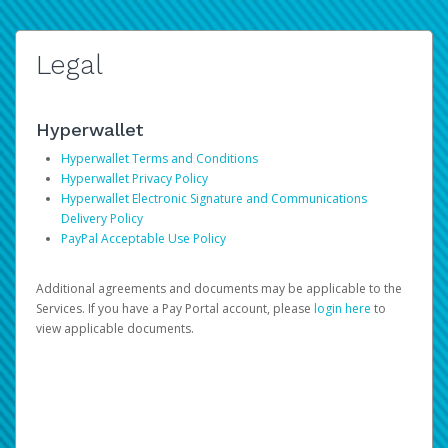
Legal
Hyperwallet
Hyperwallet Terms and Conditions
Hyperwallet Privacy Policy
Hyperwallet Electronic Signature and Communications
Delivery Policy
PayPal Acceptable Use Policy
Additional agreements and documents may be applicable to the
Services. If you have a Pay Portal account, please
login here
to
view applicable documents.