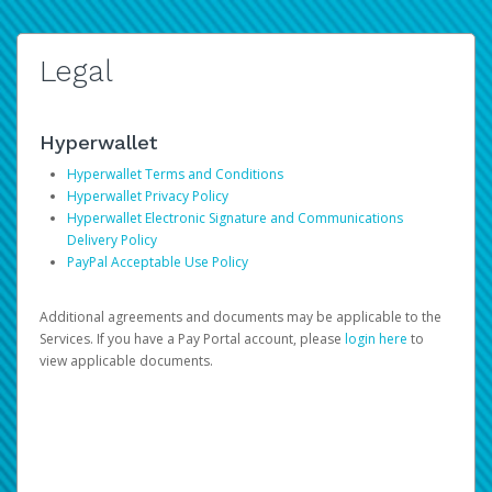
Legal
Hyperwallet
Hyperwallet Terms and Conditions
Hyperwallet Privacy Policy
Hyperwallet Electronic Signature and Communications
Delivery Policy
PayPal Acceptable Use Policy
Additional agreements and documents may be applicable to the
Services. If you have a Pay Portal account, please
login here
to
view applicable documents.