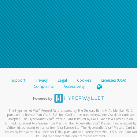
Support
Privacy
Legal
Cookies
Licenses (USA)
Complaints
Accessibility
®
The Hyperwallet Visa
Prepaid Card is issued by The Bancorp Bank, N.A., Member FDIC
pursuant to license from Visa U.S.A. Inc. Card can be used everywhere Visa debit cards are
®
accepted. The Hyperwallet Visa
Prepaid Card is issued by PACE Savings & Credit Union
®
Limited, pursuant to a license from Visa Inc. The Hyperwallet Visa
Prepaid Card is issued by
®
Valitor hf. pursuant to license from Visa Europe Ltd. The Hyperwallet Visa
Prepaid Card is
issued by Pathward, N.A., Member FDIC, pursuant to a license from Visa U.S.A. Inc. Card can
be used everywhere Visa debit cards are accepted.