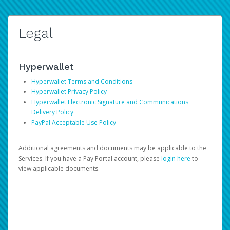
Legal
Hyperwallet
Hyperwallet Terms and Conditions
Hyperwallet Privacy Policy
Hyperwallet Electronic Signature and Communications
Delivery Policy
PayPal Acceptable Use Policy
Additional agreements and documents may be applicable to the
Services. If you have a Pay Portal account, please
login here
to
view applicable documents.