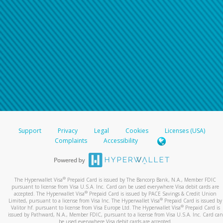
Support
Privacy
Legal
Cookies
Licenses (USA)
Complaints
Accessibility
®
The Hyperwallet Visa
Prepaid Card is issued by The Bancorp Bank, N.A., Member FDIC
pursuant to license from Visa U.S.A. Inc. Card can be used everywhere Visa debit cards are
®
accepted. The Hyperwallet Visa
Prepaid Card is issued by PACE Savings & Credit Union
®
Limited, pursuant to a license from Visa Inc. The Hyperwallet Visa
Prepaid Card is issued by
®
Valitor hf. pursuant to license from Visa Europe Ltd. The Hyperwallet Visa
Prepaid Card is
issued by Pathward, N.A., Member FDIC, pursuant to a license from Visa U.S.A. Inc. Card can
be used everywhere Visa debit cards are accepted.