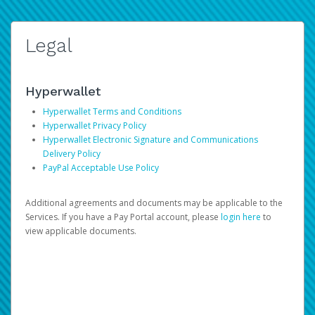
Legal
Hyperwallet
Hyperwallet Terms and Conditions
Hyperwallet Privacy Policy
Hyperwallet Electronic Signature and Communications
Delivery Policy
PayPal Acceptable Use Policy
Additional agreements and documents may be applicable to the
Services. If you have a Pay Portal account, please
login here
to
view applicable documents.