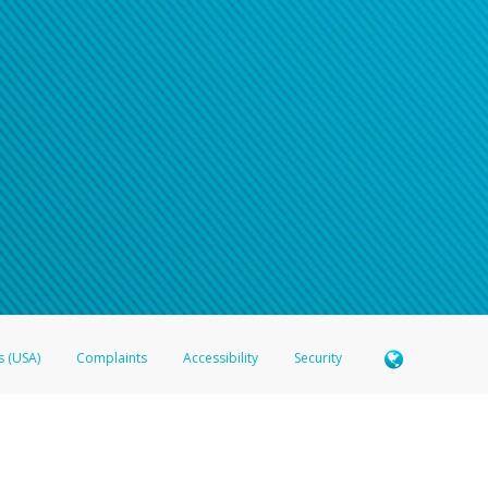
s (USA)
Complaints
Accessibility
Security
 Member FDIC pursuant to license from Visa U.S.A. Inc. Card can be used everywhere Visa debit c
®
 Hyperwallet Visa
Prepaid Card is issued by Valitor hf. pursuant to license from Visa Europe Ltd
here Visa debit cards are accepted.
ices globally through its affiliates. These affiliates are regulated in various jurisdictions as fo
905000, and with Revenu Québec, no. 10232, with a principal business address at 1200-475 How
icensed in various U.S. states as a money transmitter, NMLS ID no. 910457, with a principal addr