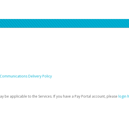
 Communications Delivery Policy
be applicable to the Services. If you have a Pay Portal account, please
login 