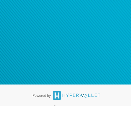
®
ards are accepted. The Hyperwallet Visa
Prepaid Card is issued by PACE
®
. The Hyperwallet Visa
Prepaid Card is issued by Pathward, N.A., Member
llows: In Canada, through Hyperwallet Systems Inc., registered with the
e Street, Vancouver, BC V6C 2B3; in the United States, through PayPal,
ess at 2211 N. First Street, San Jose, CA, 95131; in Australia, through