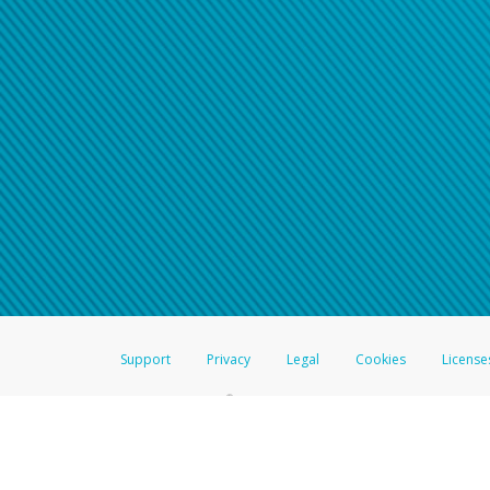
Support
Privacy
Legal
Cookies
License
®
The Hyperwallet Visa
Prepaid Card is issued by The Bancorp Bank, N.A.,
Savings & Credit Union Limited, pursuant to a license from Visa Inc. The
FDIC, pursuant to a license from Visa U.S.A. Inc. Card can be used everyw
Hyperwallet is a member of the PayPal group of companies and provides serv
Financial Transactions and Reports Analysis Centre (FINTRAC), no. M08
Inc., registered with the US Financial Crimes Enforcement Network and l