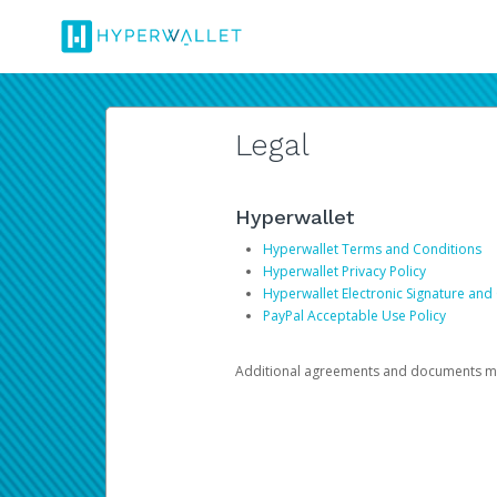
Legal
Hyperwallet
Hyperwallet Terms and Conditions
Hyperwallet Privacy Policy
Hyperwallet Electronic Signature and
PayPal Acceptable Use Policy
Additional agreements and documents may 