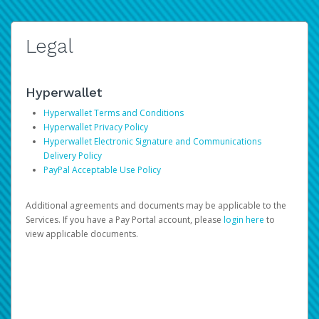
Legal
Hyperwallet
Hyperwallet Terms and Conditions
Hyperwallet Privacy Policy
Hyperwallet Electronic Signature and Communications
Delivery Policy
PayPal Acceptable Use Policy
Additional agreements and documents may be applicable to the
Services. If you have a Pay Portal account, please
login here
to
view applicable documents.