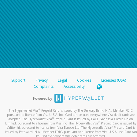
Support
Privacy
Legal
Cookies
Licenses (USA)
Complaints
Accessibility
®
The Hyperwallet Visa
Prepaid Card is issued by The Bancorp Bank, N.A., Member FDIC
pursuant to license from Visa U.S.A. Inc. Card can be used everywhere Visa debit cards are
®
accepted. The Hyperwallet Visa
Prepaid Card is issued by PACE Savings & Credit Union
®
Limited, pursuant to a license from Visa Inc. The Hyperwallet Visa
Prepaid Card is issued by
®
Valitor hf. pursuant to license from Visa Europe Ltd. The Hyperwallet Visa
Prepaid Card is
issued by Pathward, N.A., Member FDIC, pursuant to a license from Visa U.S.A. Inc. Card can
be used everywhere Visa debit cards are accepted.